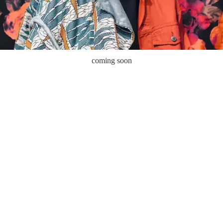
coming soon